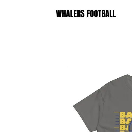
WHALERS FOOTBALL