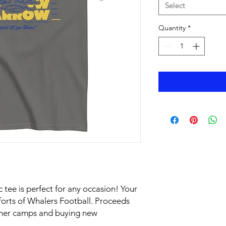
Select
Quantity
*
 tee is perfect for any occasion! Your 
orts of Whalers Football. Proceeds 
mer camps and buying new 