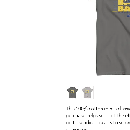
This 100% cotton men's classic
purchase helps support the eff
go to sending players to sum
equipment. 