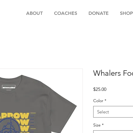
ABOUT
COACHES
DONATE
SHOP
Whalers Fo
Price
$25.00
Color
*
Select
Size
*