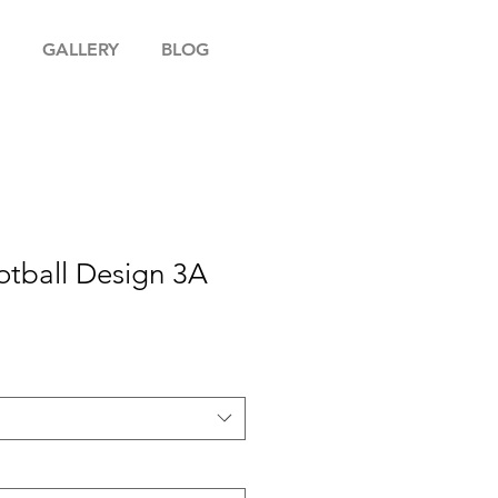
GALLERY
BLOG
otball Design 3A