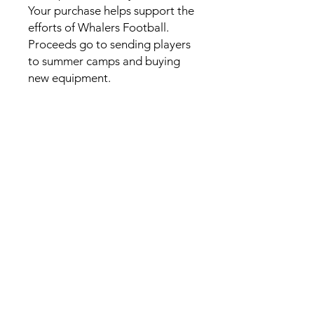
Your purchase helps support the 
efforts of Whalers Football. 
Proceeds go to sending players 
to summer camps and buying 
new equipment. 
This product is made especially 
for you as soon as you place an 
order, which is why it takes us a 
bit longer to deliver it to you. 
Making products on demand 
instead of in bulk helps reduce 
overproduction, so thank you 
for making thoughtful 
purchasing decisions!