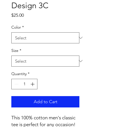
Design 3C
Price
$25.00
Color
*
Size
*
Quantity
*
Add to Cart
This 100% cotton men's classic 
tee is perfect for any occasion! 