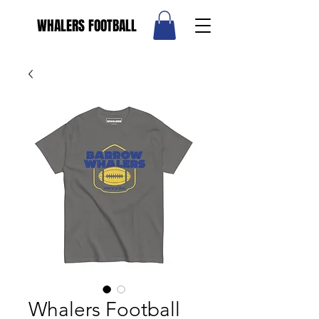
WHALERS FOOTBALL
Whalers Football